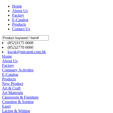
Home
About Us
Factory
E-Catalog
Products
Contact Us
(852)3175 0608
(852)2770 6060
kwok@micaintl.com.hk
Home
About Us
Factory
Company Activities
E-Catalog
Products
New Product
Art & Craft
Art Materials
Classroom & Furniture
Counting & Sorting
Easel
Lacing & Writing