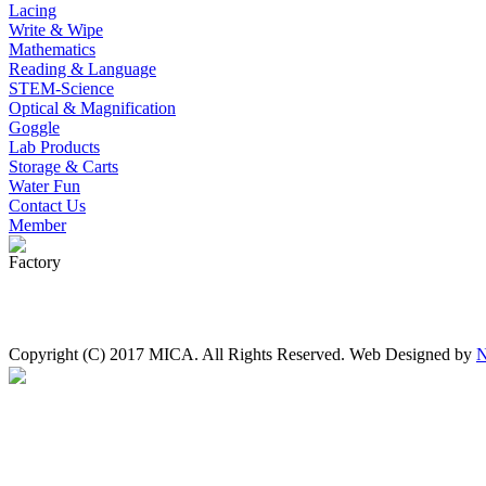
Lacing
Write & Wipe
Mathematics
Reading & Language
STEM-Science
Optical & Magnification
Goggle
Lab Products
Storage & Carts
Water Fun
Contact Us
Member
Factory
Copyright (C) 2017 MICA. All Rights Reserved. Web Designed by
N