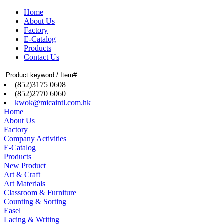
Home
About Us
Factory
E-Catalog
Products
Contact Us
(852)3175 0608
(852)2770 6060
kwok@micaintl.com.hk
Home
About Us
Factory
Company Activities
E-Catalog
Products
New Product
Art & Craft
Art Materials
Classroom & Furniture
Counting & Sorting
Easel
Lacing & Writing