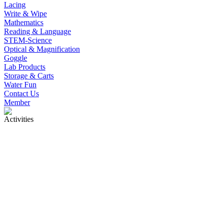
Lacing
Write & Wipe
Mathematics
Reading & Language
STEM-Science
Optical & Magnification
Goggle
Lab Products
Storage & Carts
Water Fun
Contact Us
Member
Activities