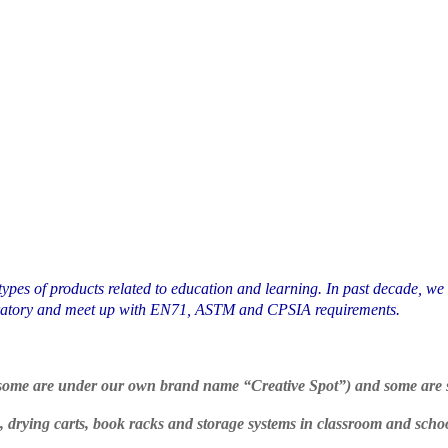
types of products related to education and learning. In past decade, we
aboratory and meet up with EN71, ASTM and CPSIA requirements.
, some are under our own brand name “Creative Spot”) and some are s
ls, drying carts, book racks and storage systems in classroom and scho