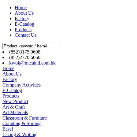
Home
About Us
Factory
E-Catalog
Products
Contact Us
(852)3175 0608
(852)2770 6060
kwok@micaintl.com.hk
Home
About Us
Factory
Company Activities
E-Catalog
Products
New Product
Art & Craft
Art Materials
Classroom & Furniture
Counting & Sorting
Easel
Lacing & Writing