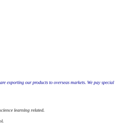
 are exporting our products to overseas markets. We pay special
cience learning related.
ol.