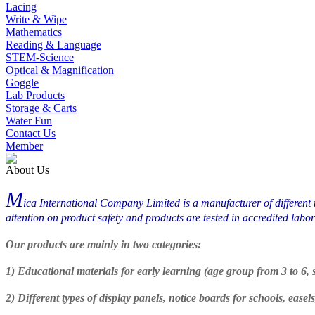
Lacing
Write & Wipe
Mathematics
Reading & Language
STEM-Science
Optical & Magnification
Goggle
Lab Products
Storage & Carts
Water Fun
Contact Us
Member
About Us
M
ica International Company Limited is a manufacturer of different 
attention on product safety and products are tested in accredited l
Our products are mainly in two categories:
1) Educational materials for early learning (age group from 3 to 6
2) Different types of display panels, notice boards for schools, ease