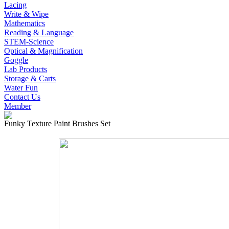
Lacing
Write & Wipe
Mathematics
Reading & Language
STEM-Science
Optical & Magnification
Goggle
Lab Products
Storage & Carts
Water Fun
Contact Us
Member
Funky Texture Paint Brushes Set