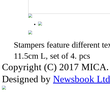
Stampers feature different te
11.5cm L, set of 4. pcs
Copyright (C) 2017 MICA. 
Designed by
Newsbook Lt