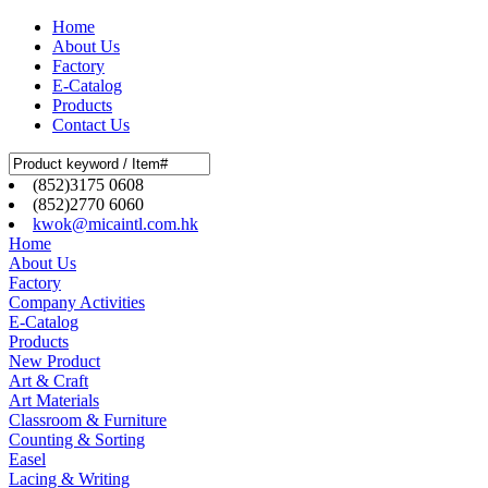
Home
About Us
Factory
E-Catalog
Products
Contact Us
(852)3175 0608
(852)2770 6060
kwok@micaintl.com.hk
Home
About Us
Factory
Company Activities
E-Catalog
Products
New Product
Art & Craft
Art Materials
Classroom & Furniture
Counting & Sorting
Easel
Lacing & Writing