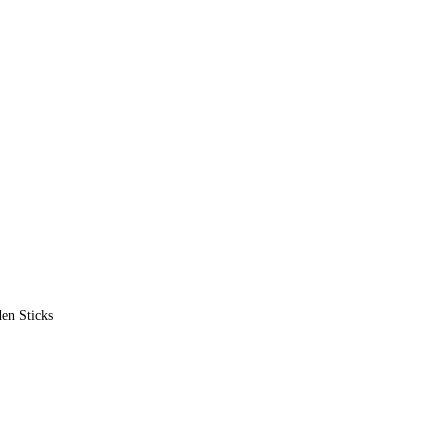
en Sticks