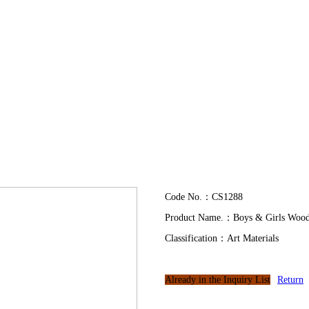
Code No.：CS1288
Product Name.：Boys & Girls Wood
Classification：Art Materials
Already in the Inquiry List
Return