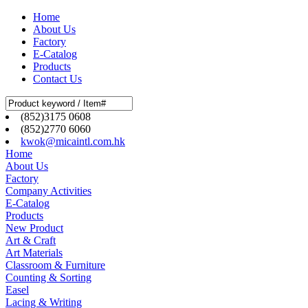
Home
About Us
Factory
E-Catalog
Products
Contact Us
(852)3175 0608
(852)2770 6060
kwok@micaintl.com.hk
Home
About Us
Factory
Company Activities
E-Catalog
Products
New Product
Art & Craft
Art Materials
Classroom & Furniture
Counting & Sorting
Easel
Lacing & Writing