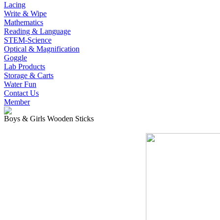
Lacing
Write & Wipe
Mathematics
Reading & Language
STEM-Science
Optical & Magnification
Goggle
Lab Products
Storage & Carts
Water Fun
Contact Us
Member
Boys & Girls Wooden Sticks