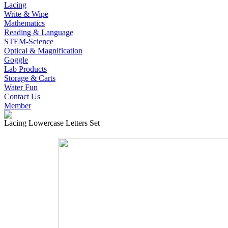
Lacing
Write & Wipe
Mathematics
Reading & Language
STEM-Science
Optical & Magnification
Goggle
Lab Products
Storage & Carts
Water Fun
Contact Us
Member
Lacing Lowercase Letters Set