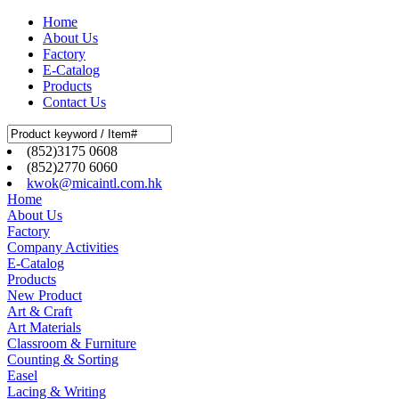
Home
About Us
Factory
E-Catalog
Products
Contact Us
(852)3175 0608
(852)2770 6060
kwok@micaintl.com.hk
Home
About Us
Factory
Company Activities
E-Catalog
Products
New Product
Art & Craft
Art Materials
Classroom & Furniture
Counting & Sorting
Easel
Lacing & Writing