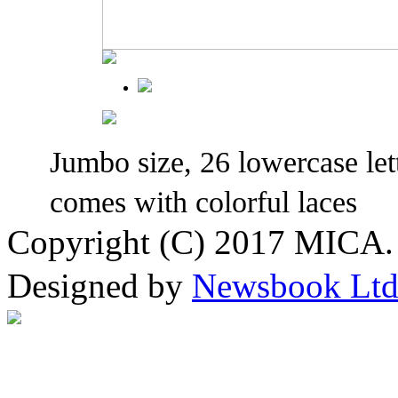
Jumbo size, 26 lowercase lett
comes with colorful laces
Copyright (C) 2017 MICA. 
Designed by
Newsbook Lt