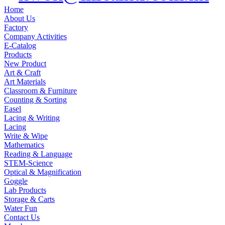
Home
About Us
Factory
Company Activities
E-Catalog
Products
New Product
Art & Craft
Art Materials
Classroom & Furniture
Counting & Sorting
Easel
Lacing & Writing
Lacing
Write & Wipe
Mathematics
Reading & Language
STEM-Science
Optical & Magnification
Goggle
Lab Products
Storage & Carts
Water Fun
Contact Us