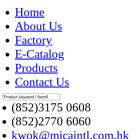
Home
About Us
Factory
E-Catalog
Products
Contact Us
(852)3175 0608
(852)2770 6060
kwok@micaintl.com.hk