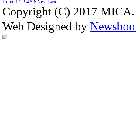
Home
1
2
3
4
5
6
Next
Last
Copyright (C) 2017 MICA. 
Web Designed by
Newsboo