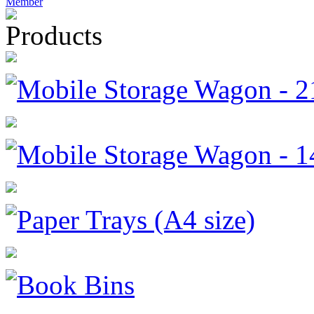
Member
Products
Mobile Storage Wagon - 
Mobile Storage Wagon - 
Paper Trays (A4 size)
Book Bins