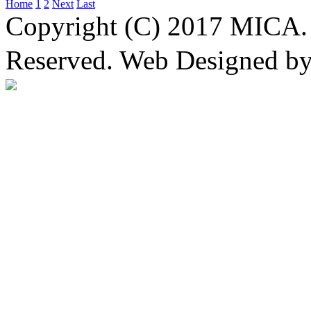
Home
1
2
Next
Last
Copyright (C) 2017 MICA. 
Reserved. Web Designed b