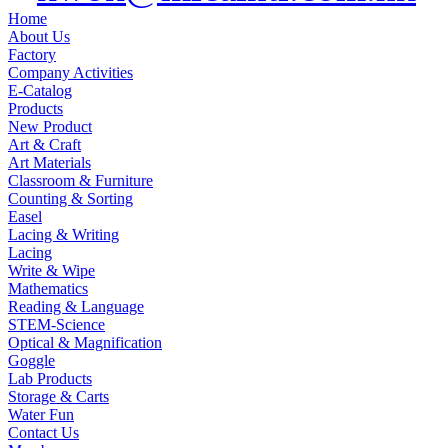
Home
About Us
Factory
Company Activities
E-Catalog
Products
New Product
Art & Craft
Art Materials
Classroom & Furniture
Counting & Sorting
Easel
Lacing & Writing
Lacing
Write & Wipe
Mathematics
Reading & Language
STEM-Science
Optical & Magnification
Goggle
Lab Products
Storage & Carts
Water Fun
Contact Us