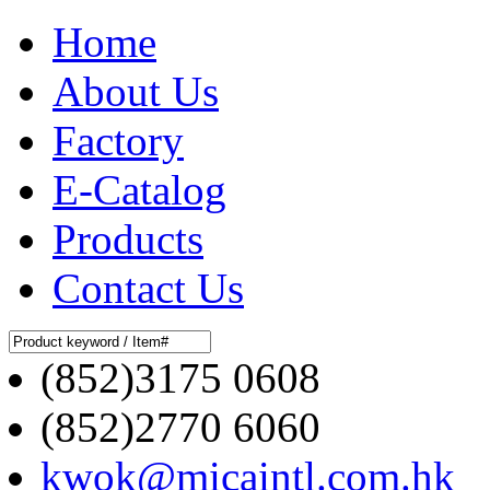
Home
About Us
Factory
E-Catalog
Products
Contact Us
(852)3175 0608
(852)2770 6060
kwok@micaintl.com.hk