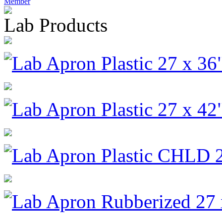
Member
Lab Products
Lab Apron Plastic 27 x 36
Lab Apron Plastic 27 x 42
Lab Apron Plastic CHLD 2
Lab Apron Rubberized 27 