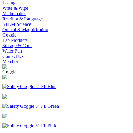
Lacing
Write & Wipe
Mathematics
Reading & Language
STEM-Science
Optical & Magnification
Goggle
Lab Products
Storage & Carts
Water Fun
Contact Us
Member
Goggle
Safety Goggle 5" FL Blue
Safety Goggle 5" FL Green
Safety Goggle 5" FL Pink