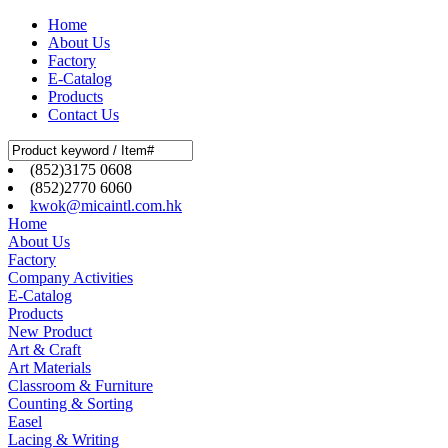
Home
About Us
Factory
E-Catalog
Products
Contact Us
(852)3175 0608
(852)2770 6060
kwok@micaintl.com.hk
Home
About Us
Factory
Company Activities
E-Catalog
Products
New Product
Art & Craft
Art Materials
Classroom & Furniture
Counting & Sorting
Easel
Lacing & Writing