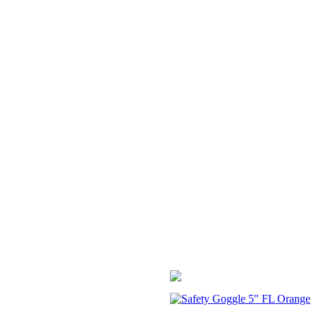
Safety Goggle 5" FL Orange