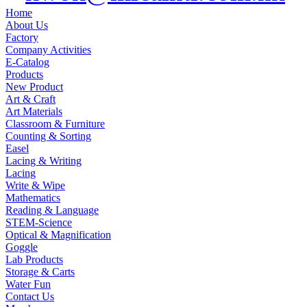
Home
About Us
Factory
Company Activities
E-Catalog
Products
New Product
Art & Craft
Art Materials
Classroom & Furniture
Counting & Sorting
Easel
Lacing & Writing
Lacing
Write & Wipe
Mathematics
Reading & Language
STEM-Science
Optical & Magnification
Goggle
Lab Products
Storage & Carts
Water Fun
Contact Us