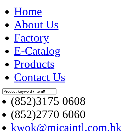
Home
About Us
Factory
E-Catalog
Products
Contact Us
(852)3175 0608
(852)2770 6060
kwok@micaintl.com.hk