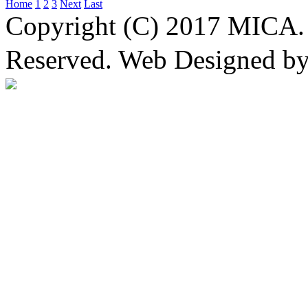
Home
1
2
3
Next
Last
Copyright (C) 2017 MICA. 
Reserved. Web Designed b