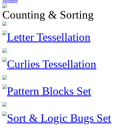
Member
Counting & Sorting
Letter Tessellation
Curlies Tessellation
Pattern Blocks Set
Sort & Logic Bugs Set