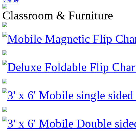
Member
Classroom & Furniture
Mobile Magnetic Flip Cha
Deluxe Foldable Flip Char
3' x 6' Mobile single side
3' x 6' Mobile Double sid