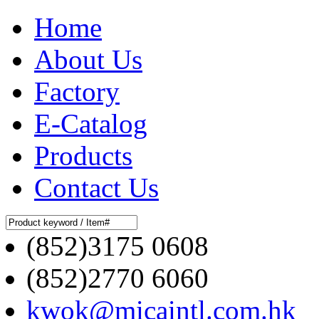
Home
About Us
Factory
E-Catalog
Products
Contact Us
(852)3175 0608
(852)2770 6060
kwok@micaintl.com.hk