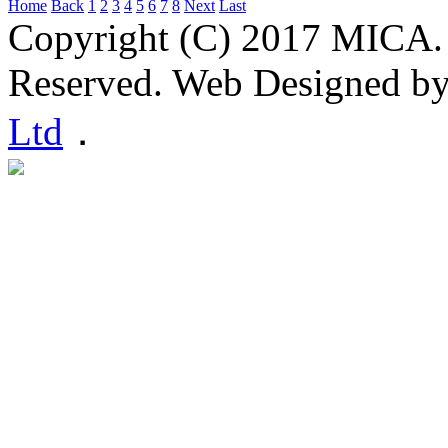
Home
Back
1
2
3
4
5
6
7
8
Next
Last
Copyright (C) 2017 MICA. 
Reserved. Web Designed b
Ltd
．