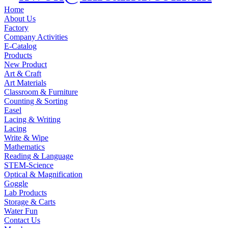
Home
About Us
Factory
Company Activities
E-Catalog
Products
New Product
Art & Craft
Art Materials
Classroom & Furniture
Counting & Sorting
Easel
Lacing & Writing
Lacing
Write & Wipe
Mathematics
Reading & Language
STEM-Science
Optical & Magnification
Goggle
Lab Products
Storage & Carts
Water Fun
Contact Us