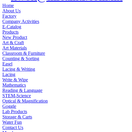
Home
About Us
Factory
Company Activities
E-Catalog
Products
New Product
Art & Craft
Art Materials
Classroom & Furniture
Counting & Sorting
Easel
Lacing & Writing
Lacing
Write & Wipe
Mathematics
Reading & Language
STEM-Science
Optical & Magnification
Goggle
Lab Products
Storage & Carts
Water Fun
Contact Us