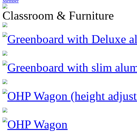
Member
Classroom & Furniture
Greenboard with Deluxe a
Greenboard with slim alu
OHP Wagon (height adjust
OHP Wagon