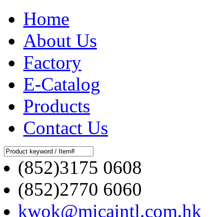
Home
About Us
Factory
E-Catalog
Products
Contact Us
(852)3175 0608
(852)2770 6060
kwok@micaintl.com.hk