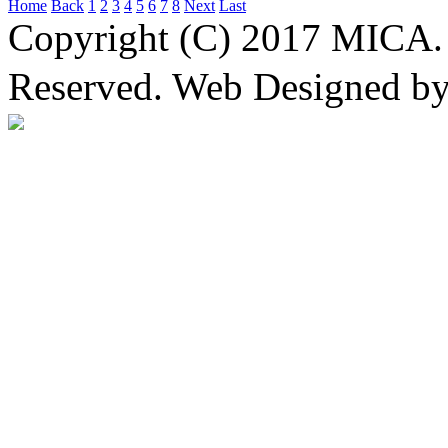
Home
Back
1
2
3
4
5
6
7
8
Next
Last
Copyright (C) 2017 MICA. 
Reserved. Web Designed b