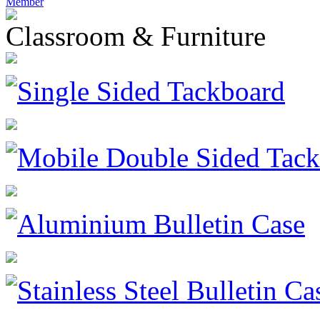
Member
Classroom & Furniture
Single Sided Tackboard
Mobile Double Sided Tac
Aluminium Bulletin Case
Stainless Steel Bulletin Ca