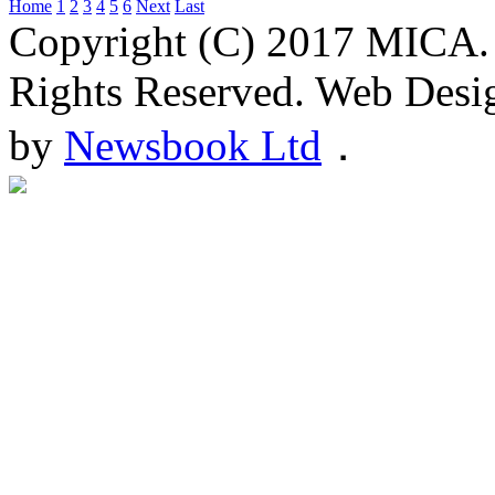
Home
1
2
3
4
5
6
Next
Last
Copyright (C) 2017 MICA.
Rights Reserved. Web Desi
by
Newsbook Ltd
．