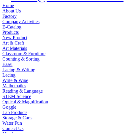
Home
About Us
Factory
Company Activities
E-Catalog
Products
New Product
Art & Craft
Art Materials
Classroom & Furniture
Counting & Sorting
Easel
Lacing & Writing
Lacing
Write & Wipe
Mathematics
Reading & Language
STEM-Science
Optical & Magnification
Goggle
Lab Products
Storage & Carts
Water Fun
Contact Us