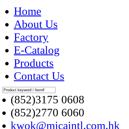
Home
About Us
Factory
E-Catalog
Products
Contact Us
(852)3175 0608
(852)2770 6060
kwok@micaintl.com.hk