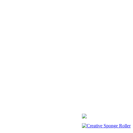
Creative Sponge Roller