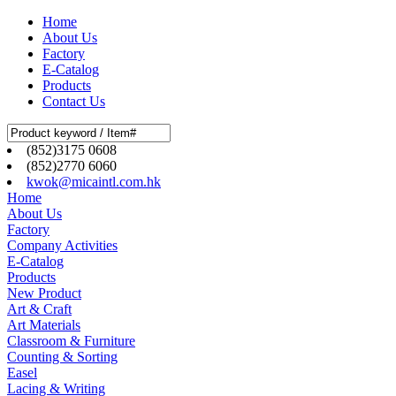
Home
About Us
Factory
E-Catalog
Products
Contact Us
(852)3175 0608
(852)2770 6060
kwok@micaintl.com.hk
Home
About Us
Factory
Company Activities
E-Catalog
Products
New Product
Art & Craft
Art Materials
Classroom & Furniture
Counting & Sorting
Easel
Lacing & Writing