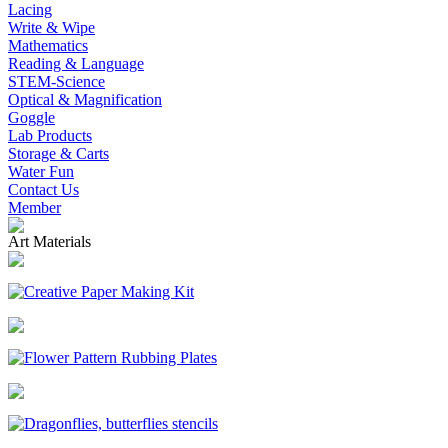
Lacing
Write & Wipe
Mathematics
Reading & Language
STEM-Science
Optical & Magnification
Goggle
Lab Products
Storage & Carts
Water Fun
Contact Us
Member
Art Materials
Creative Paper Making Kit
Flower Pattern Rubbing Plates
Dragonflies, butterflies stencils