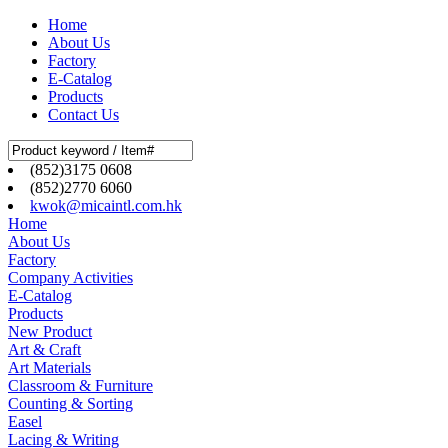
Home
About Us
Factory
E-Catalog
Products
Contact Us
(852)3175 0608
(852)2770 6060
kwok@micaintl.com.hk
Home
About Us
Factory
Company Activities
E-Catalog
Products
New Product
Art & Craft
Art Materials
Classroom & Furniture
Counting & Sorting
Easel
Lacing & Writing