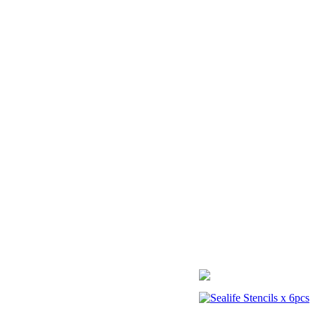
Sealife Stencils x 6pcs