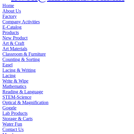
Home
About Us
Factory
Company Activities
E-Catalog
Products
New Product
Art & Craft
Art Materials
Classroom & Furniture
Counting & Sorting
Easel
Lacing & Writing
Lacing
Write & Wipe
Mathematics
Reading & Language
STEM-Science
Optical & Magnification
Goggle
Lab Products
Storage & Carts
Water Fun
Contact Us