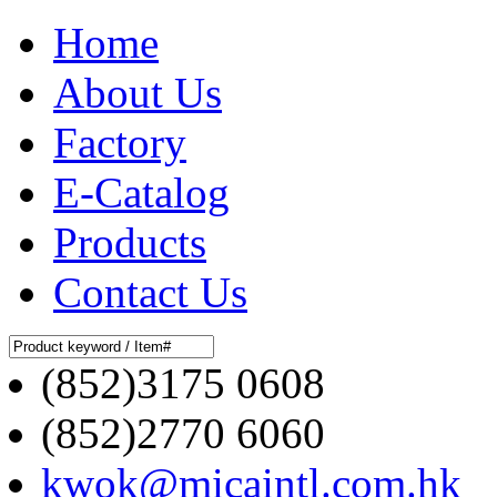
Home
About Us
Factory
E-Catalog
Products
Contact Us
(852)3175 0608
(852)2770 6060
kwok@micaintl.com.hk