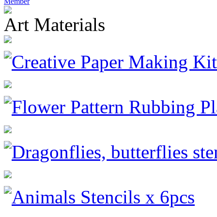
Member
Art Materials
Creative Paper Making Kit
Flower Pattern Rubbing Pl
Dragonflies, butterflies ste
Animals Stencils x 6pcs