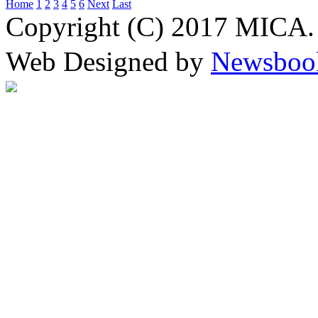
Home
1
2
3
4
5
6
Next
Last
Copyright (C) 2017 MICA. 
Web Designed by
Newsboo